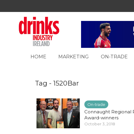
HOME
MARKETING
ON-TRADE
Tag - 1520Bar
On-trade
Connaught Regional
Award-winners
October 3, 2018