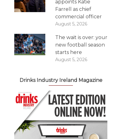
appoints Katie
Farrell as chief
commercial officer
August 5, 2026
The wait is over: your
new football season
starts here
August 5, 2026
Drinks Industry Ireland Magazine