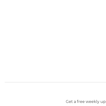
Get a free weekly upd