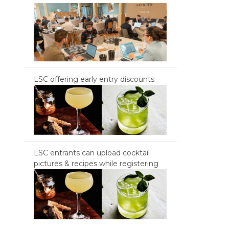
LSC offering early entry discounts
LSC entrants can upload cocktail
pictures & recipes while registering