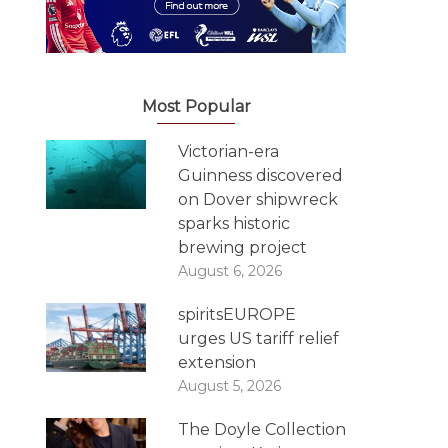
Most Popular
Victorian-era
Guinness discovered
on Dover shipwreck
sparks historic
brewing project
August 6, 2026
spiritsEUROPE
urges US tariff relief
extension
August 5, 2026
The Doyle Collection