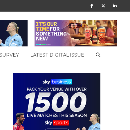
SURVEY
LATEST DIGITAL ISSUE