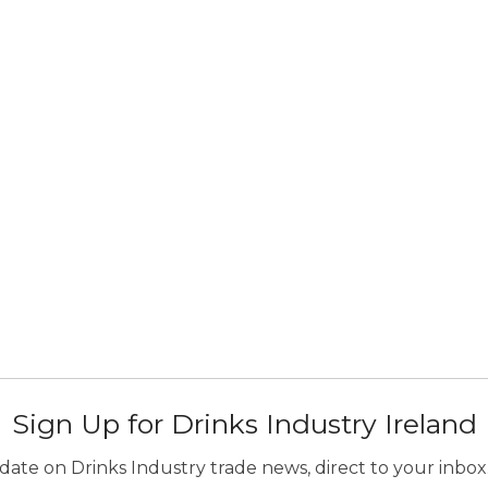
Sign Up for Drinks Industry Ireland
ate on Drinks Industry trade news, direct to your inbox.