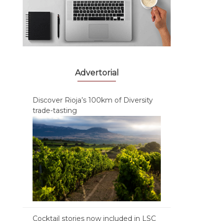
Advertorial
Discover Rioja’s 100km of Diversity
trade-tasting
Cocktail stories now included in LSC