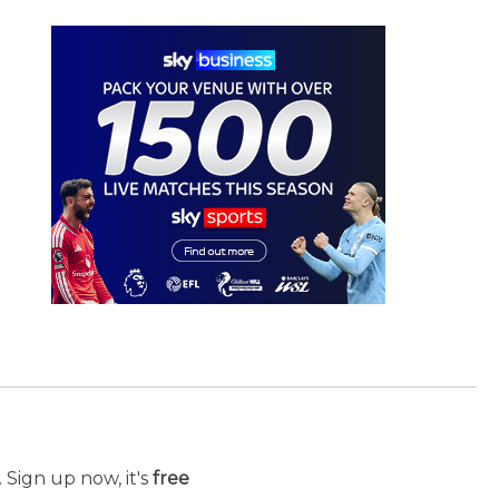
 Sign up now, it's
free