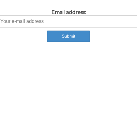
Email address: