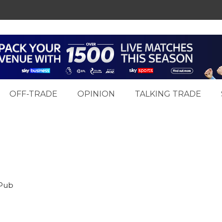
OFF-TRADE
OPINION
TALKING TRADE
 Pub