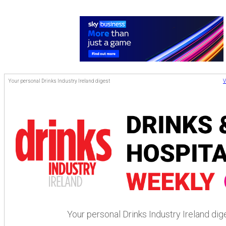
Your personal Drinks Industry Ireland digest
V
Your personal Drinks Industry Ireland dig