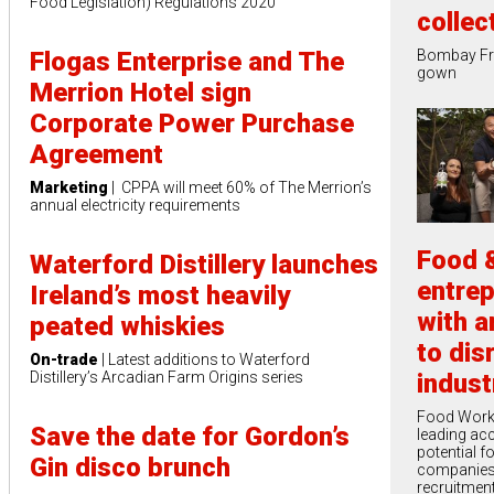
Food Legislation) Regulations 2020
collec
Flogas Enterprise and The
Bombay Fre
gown
Merrion Hotel sign
Corporate Power Purchase
Agreement
Marketing
| CPPA will meet 60% of The Merrion’s
annual electricity requirements
Food &
Waterford Distillery launches
entre
Ireland’s most heavily
with a
peated whiskies
to dis
On-trade
| Latest additions to Waterford
indust
Distillery’s Arcadian Farm Origins series
Food Works
Save the date for Gordon’s
leading acc
potential f
Gin disco brunch
companies
recruitment