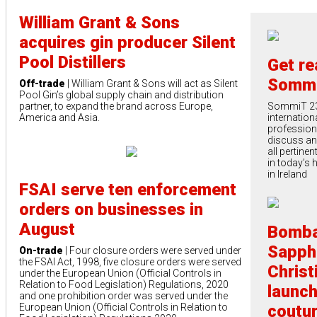
William Grant & Sons
acquires gin producer Silent
Pool Distillers
Get re
Sommi
Off-trade
| William Grant & Sons will act as Silent
Pool Gin’s global supply chain and distribution
partner, to expand the brand across Europe,
SommiT 23 
America and Asia.
internation
profession
discuss an 
all pertine
in today’s 
in Ireland
FSAI serve ten enforcement
orders on businesses in
August
Bomb
Sapph
On-trade
| Four closure orders were served under
the FSAI Act, 1998, five closure orders were served
Christ
under the European Union (Official Controls in
Relation to Food Legislation) Regulations, 2020
launch
and one prohibition order was served under the
European Union (Official Controls in Relation to
coutu