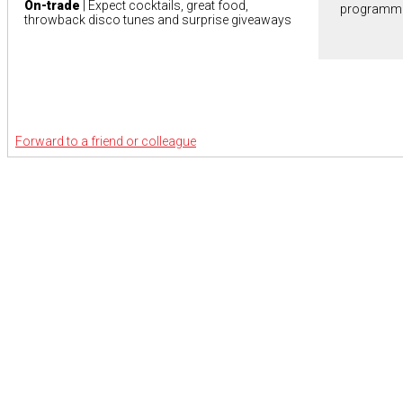
On-trade
| Expect cocktails, great food,
programm
throwback disco tunes and surprise giveaways
Forward to a friend or colleague