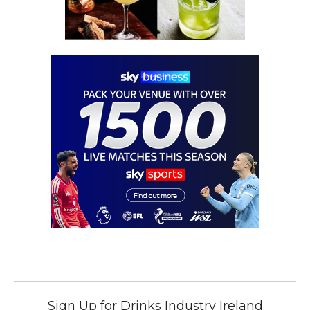
Sign Up for Drinks Industry Ireland