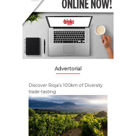
Advertorial
Discover Rioja’s 100km of Diversity
trade-tasting