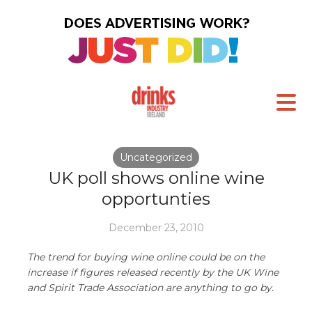
Uncategorized
UK poll shows online wine
opportunties
December 23, 2010
The trend for buying wine online could be on the
increase if figures released recently by the UK Wine
and Spirit Trade Association are anything to go by.