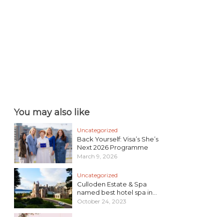
You may also like
Uncategorized
Back Yourself: Visa’s She’s
Next 2026 Programme
March 9, 2026
Uncategorized
Culloden Estate & Spa
named best hotel spa in...
October 24, 2023