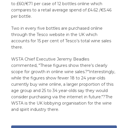
to £60/€71 per case of 12 bottles online which
compares to a retail average spend of £4.62 /€5.46
per bottle.
Two in every five bottles are purchased online
through the Tesco website in the UK which
accounts for 15 per cent of Tesco’s total wine sales
there.
WSTA Chief Executive Jeremy Beadles
commented, "These figures show there’s clearly
scope for growth in online wine sales.?"Interestingly,
while the figures show fewer 18 to 24 year-olds
currently buy wine online, a larger proportion of this
age group and 25 to 34 year-olds say they would
consider purchasing via the internet in future."?The
WSTA is the UK lobbying organisation for the wine
and spirit industry there.