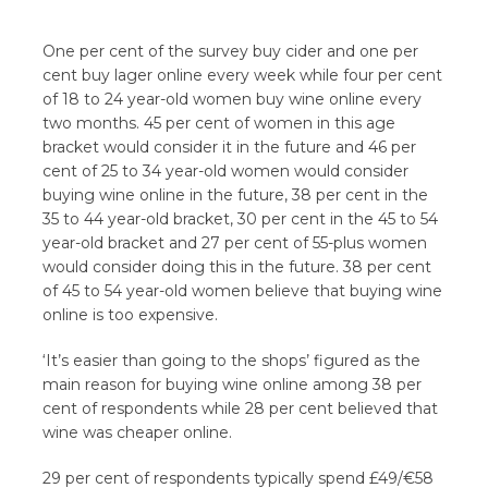
One per cent of the survey buy cider and one per
cent buy lager online every week while four per cent
of 18 to 24 year-old women buy wine online every
two months. 45 per cent of women in this age
bracket would consider it in the future and 46 per
cent of 25 to 34 year-old women would consider
buying wine online in the future, 38 per cent in the
35 to 44 year-old bracket, 30 per cent in the 45 to 54
year-old bracket and 27 per cent of 55-plus women
would consider doing this in the future. 38 per cent
of 45 to 54 year-old women believe that buying wine
online is too expensive.
‘It’s easier than going to the shops’ figured as the
main reason for buying wine online among 38 per
cent of respondents while 28 per cent believed that
wine was cheaper online.
29 per cent of respondents typically spend £49/€58