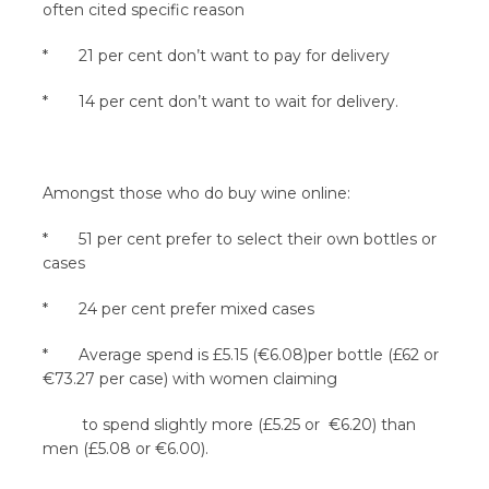
often cited specific reason
* 21 per cent don’t want to pay for delivery
* 14 per cent don’t want to wait for delivery.
Amongst those who do buy wine online:
* 51 per cent prefer to select their own bottles or
cases
* 24 per cent prefer mixed cases
* Average spend is £5.15 (€6.08)per bottle (£62 or
€73.27 per case) with women claiming
to spend slightly more (£5.25 or €6.20) than
men (£5.08 or €6.00).