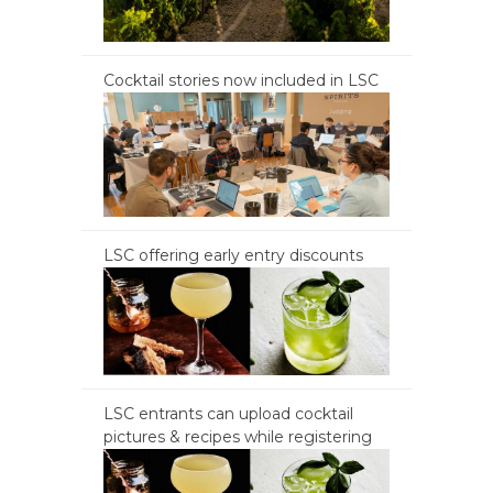
Cocktail stories now included in LSC
LSC offering early entry discounts
LSC entrants can upload cocktail
pictures & recipes while registering