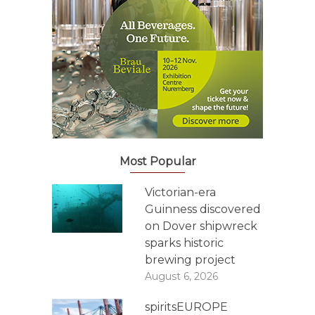
Most Popular
Victorian-era
Guinness discovered
on Dover shipwreck
sparks historic
brewing project
August 6, 2026
spiritsEUROPE