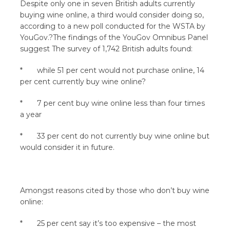
Despite only one in seven British adults currently
buying wine online, a third would consider doing so,
according to a new poll conducted for the WSTA by
YouGov.?The findings of the YouGov Omnibus Panel
suggest The survey of 1,742 British adults found:
* while 51 per cent would not purchase online, 14
per cent currently buy wine online?
* 7 per cent buy wine online less than four times
a year
* 33 per cent do not currently buy wine online but
would consider it in future.
Amongst reasons cited by those who don’t buy wine
online:
* 25 per cent say it’s too expensive – the most