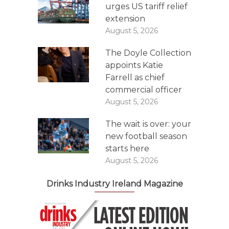
urges US tariff relief
extension
August 5, 2026
The Doyle Collection
appoints Katie
Farrell as chief
commercial officer
August 5, 2026
The wait is over: your
new football season
starts here
August 5, 2026
Drinks Industry Ireland Magazine