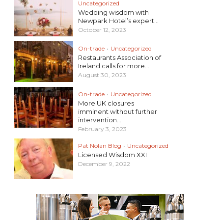
Uncategorized
Wedding wisdom with
Newpark Hotel’s expert...
October 12, 2023
On-trade
•
Uncategorized
Restaurants Association of
Ireland calls for more...
August 30, 2023
On-trade
•
Uncategorized
More UK closures
imminent without further
intervention...
February 3, 2023
Pat Nolan Blog
•
Uncategorized
Licensed Wisdom XXI
December 9, 2022