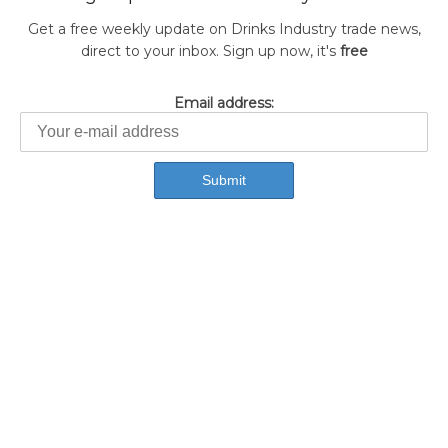
Get a free weekly update on Drinks Industry trade news,
direct to your inbox. Sign up now, it's
free
Email address: