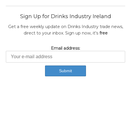
Sign Up for Drinks Industry Ireland
Get a free weekly update on Drinks Industry trade news,
direct to your inbox. Sign up now, it's
free
Email address: