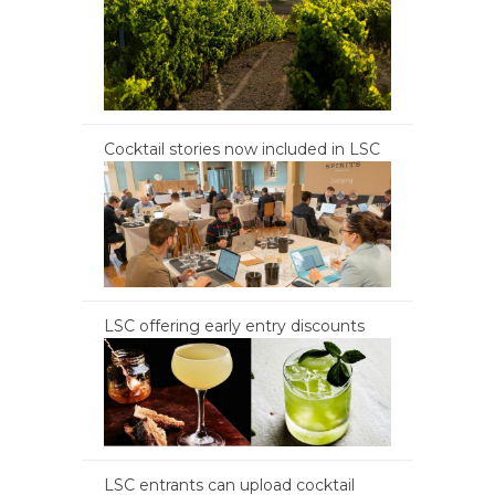
Cocktail stories now included in LSC
LSC offering early entry discounts
LSC entrants can upload cocktail