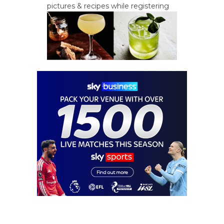
pictures & recipes while registering