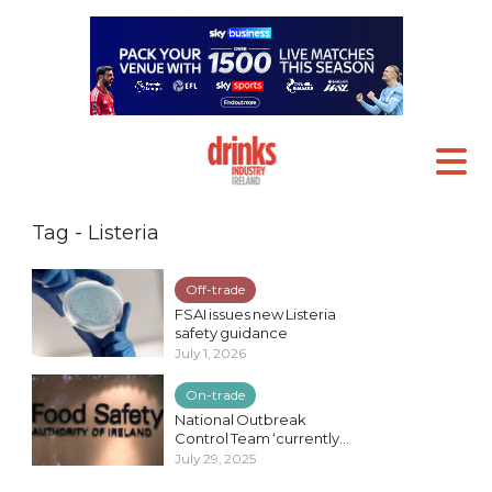
Tag - Listeria
Off-trade
FSAI issues new Listeria
safety guidance
July 1, 2026
On-trade
National Outbreak
Control Team ‘currently...
July 29, 2025