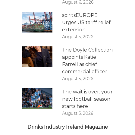
August 6, 2026
spiritsEUROPE
urges US tariff relief
extension
August 5, 2026
The Doyle Collection
appoints Katie
Farrell as chief
commercial officer
August 5, 2026
The wait is over: your
new football season
starts here
August 5, 2026
Drinks Industry Ireland Magazine