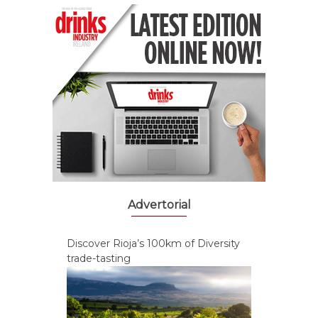
Advertorial
Discover Rioja’s 100km of Diversity
trade-tasting