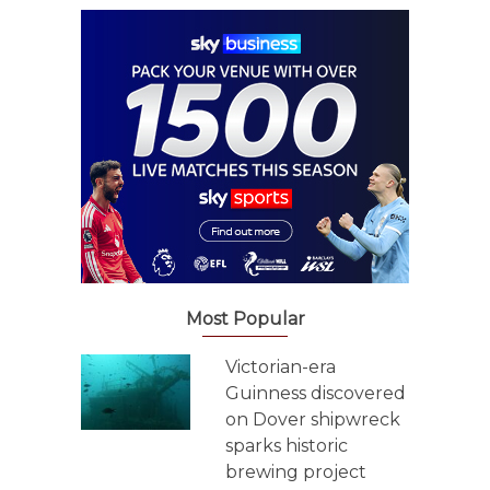
Most Popular
Victorian-era
Guinness discovered
on Dover shipwreck
sparks historic
brewing project