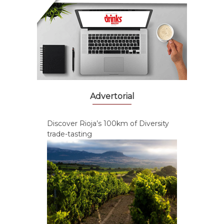
Advertorial
Discover Rioja’s 100km of Diversity
trade-tasting