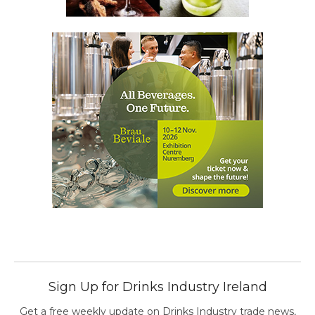
Sign Up for Drinks Industry Ireland
Get a free weekly update on Drinks Industry trade news,