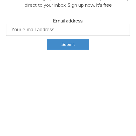
direct to your inbox. Sign up now, it's
free
Email address: