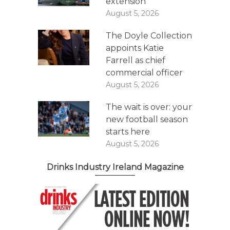
extension
August 5, 2026
The Doyle Collection
appoints Katie
Farrell as chief
commercial officer
August 5, 2026
The wait is over: your
new football season
starts here
August 5, 2026
Drinks Industry Ireland Magazine