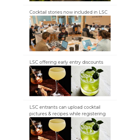
Cocktail stories now included in LSC
LSC offering early entry discounts
LSC entrants can upload cocktail
pictures & recipes while registering