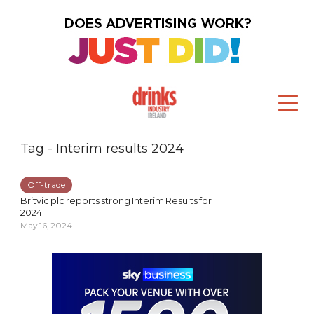
Tag - Interim results 2024
Off-trade
Britvic plc reports strong Interim Results for
2024
May 16, 2024