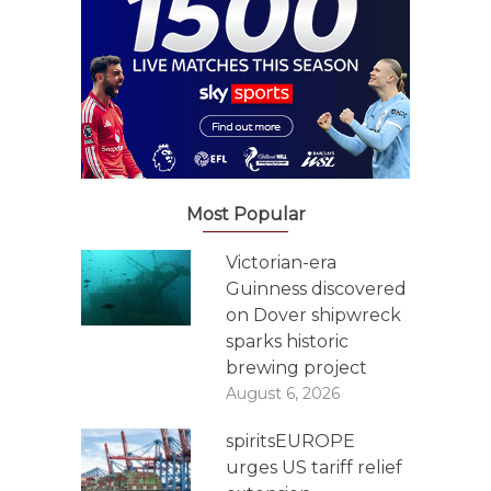
Most Popular
Victorian-era
Guinness discovered
on Dover shipwreck
sparks historic
brewing project
August 6, 2026
spiritsEUROPE
urges US tariff relief