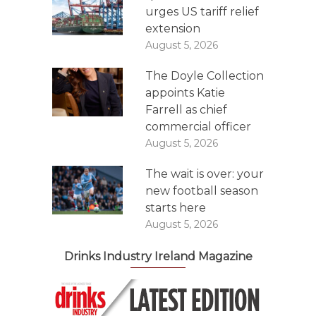
urges US tariff relief
extension
August 5, 2026
The Doyle Collection
appoints Katie
Farrell as chief
commercial officer
August 5, 2026
The wait is over: your
new football season
starts here
August 5, 2026
Drinks Industry Ireland Magazine