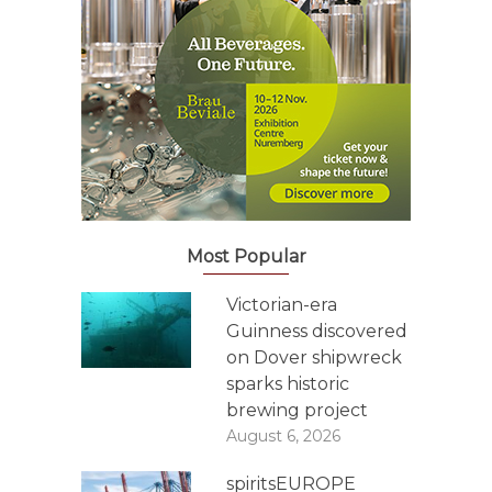
Most Popular
Victorian-era
Guinness discovered
on Dover shipwreck
sparks historic
brewing project
August 6, 2026
spiritsEUROPE