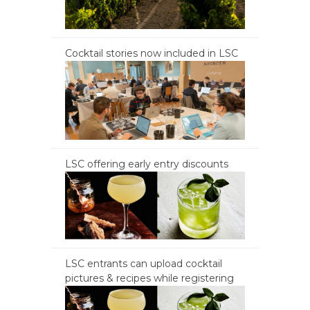
Cocktail stories now included in LSC
LSC offering early entry discounts
LSC entrants can upload cocktail
pictures & recipes while registering