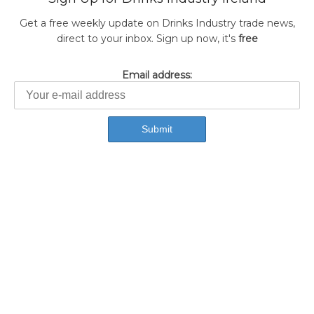
Get a free weekly update on Drinks Industry trade news,
direct to your inbox. Sign up now, it's
free
Email address: