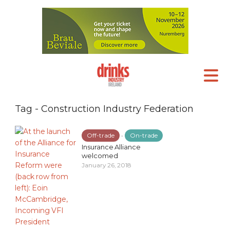
Tag - Construction Industry Federation
Off-trade
•
On-trade
Insurance Alliance
welcomed
January 26, 2018