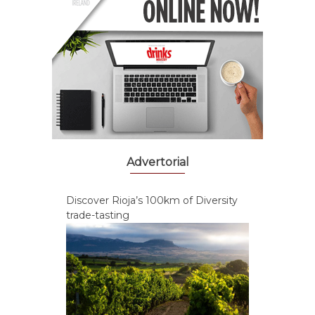
Advertorial
Discover Rioja’s 100km of Diversity
trade-tasting