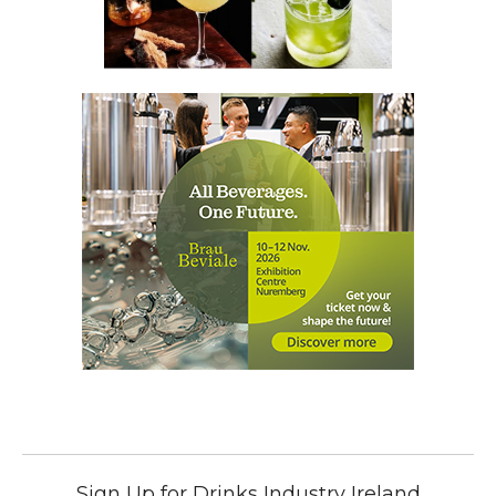
Sign Up for Drinks Industry Ireland