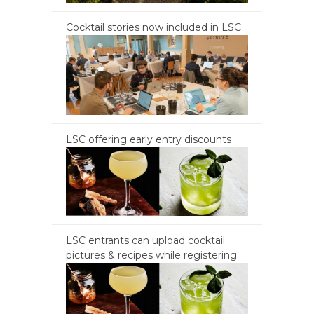
Cocktail stories now included in LSC
LSC offering early entry discounts
LSC entrants can upload cocktail
pictures & recipes while registering