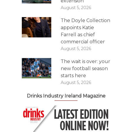
extension
August 5, 2026
The Doyle Collection
appoints Katie
Farrell as chief
commercial officer
August 5, 2026
The wait is over: your
new football season
starts here
August 5, 2026
Drinks Industry Ireland Magazine