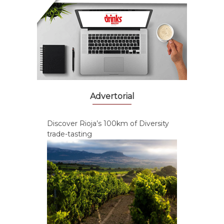
Advertorial
Discover Rioja’s 100km of Diversity
trade-tasting