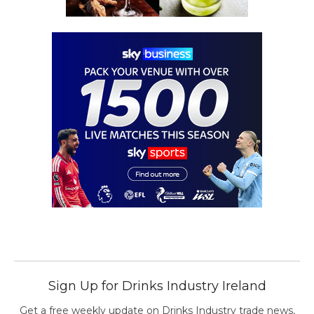
Sign Up for Drinks Industry Ireland
Get a free weekly update on Drinks Industry trade news,