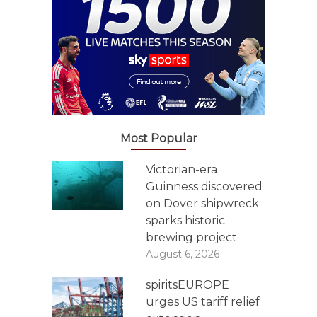
Most Popular
Victorian-era
Guinness discovered
on Dover shipwreck
sparks historic
brewing project
August 6, 2026
spiritsEUROPE
urges US tariff relief