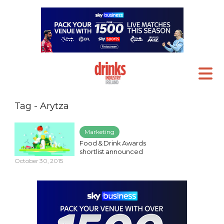
Tag - Arytza
Marketing
Food & Drink Awards
shortlist announced
October 30, 2015