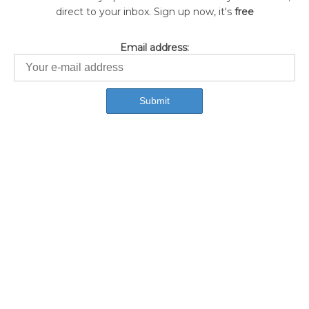
direct to your inbox. Sign up now, it's
free
Email address: