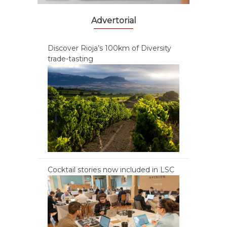
Advertorial
Discover Rioja’s 100km of Diversity
trade-tasting
Cocktail stories now included in LSC