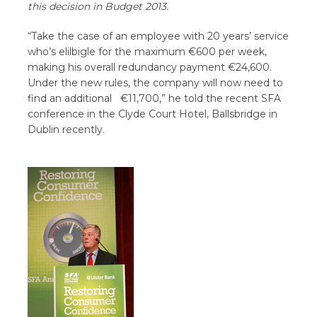
this decision in Budget 2013.
“Take the case of an employee with 20 years’ service
who’s elilbigle for the maximum €600 per week,
making his overall redundancy payment €24,600.
Under the new rules, the company will now need to
find an additional €11,700,” he told the recent SFA
conference in the Clyde Court Hotel, Ballsbridge in
Dublin recently.