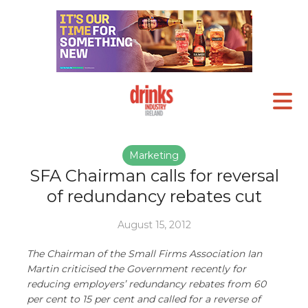
Marketing
SFA Chairman calls for reversal
of redundancy rebates cut
August 15, 2012
The Chairman of the Small Firms Association Ian
Martin criticised the Government recently for
reducing employers’ redundancy rebates from 60
per cent to 15 per cent and called for a reverse of