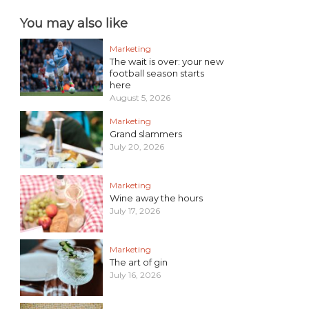
You may also like
Marketing
The wait is over: your new
football season starts
here
August 5, 2026
Marketing
Grand slammers
July 20, 2026
Marketing
Wine away the hours
July 17, 2026
Marketing
The art of gin
July 16, 2026