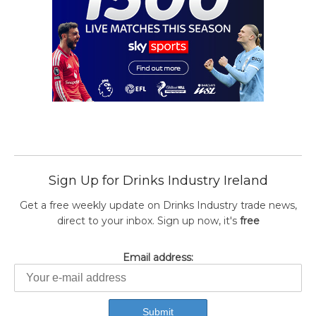
Sign Up for Drinks Industry Ireland
Get a free weekly update on Drinks Industry trade news,
direct to your inbox. Sign up now, it's
free
Email address: