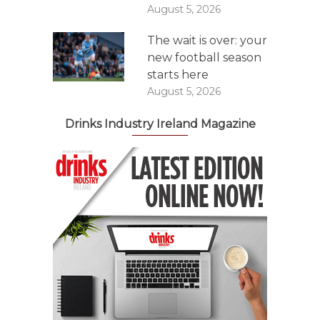
August 5, 2026
The wait is over: your
new football season
starts here
August 5, 2026
Drinks Industry Ireland Magazine