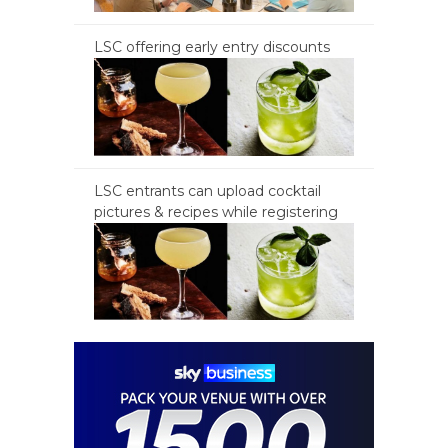
LSC offering early entry discounts
LSC entrants can upload cocktail
pictures & recipes while registering