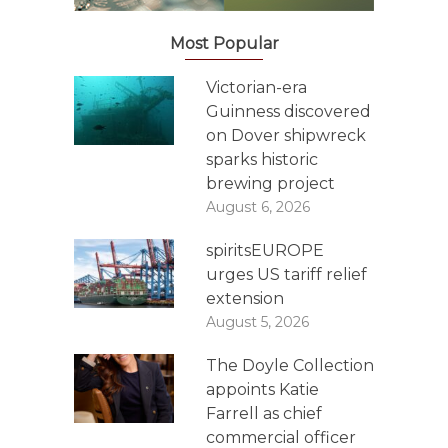
Most Popular
Victorian-era
Guinness discovered
on Dover shipwreck
sparks historic
brewing project
August 6, 2026
spiritsEUROPE
urges US tariff relief
extension
August 5, 2026
The Doyle Collection
appoints Katie
Farrell as chief
commercial officer