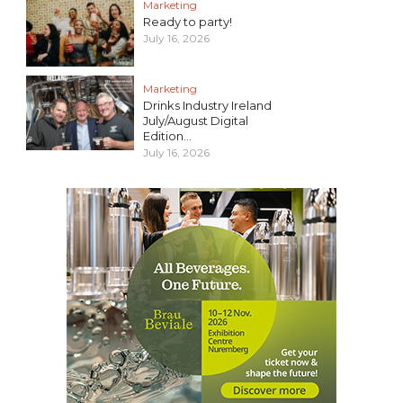
Marketing
Ready to party!
July 16, 2026
Marketing
Drinks Industry Ireland
July/August Digital
Edition...
July 16, 2026