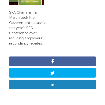
SFA Chairman Ian
Martin took the
Government to task at
this year’s SFA
Conference over
reducing employers’
redundancy rebates.