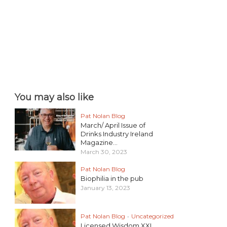
You may also like
Pat Nolan Blog
March/ April Issue of
Drinks Industry Ireland
Magazine...
March 30, 2023
Pat Nolan Blog
Biophilia in the pub
January 13, 2023
Pat Nolan Blog
•
Uncategorized
Licensed Wisdom XXI