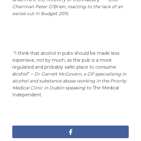
Chairman
Peter O’Brien, reacting to the lack of an
excise cut in Budget 2015
.
“I think that alcohol in pubs should be made less
expensive, not by much, as the pub is a more
regulated and probably safer place to consume
alcohol” –
Dr Garrett McGovern, a GP specialising in
alcohol and substance abuse working in the Priority
Medical Clinic in Dublin speaking to
The Medical
Independent
.