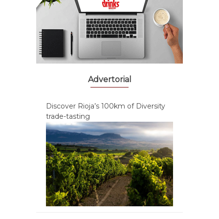
Advertorial
Discover Rioja’s 100km of Diversity
trade-tasting