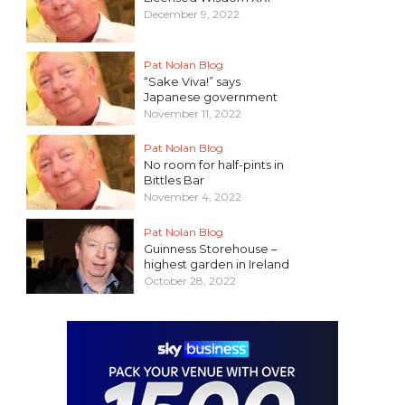
December 9, 2022
Pat Nolan Blog
“Sake Viva!” says
Japanese government
November 11, 2022
Pat Nolan Blog
No room for half-pints in
Bittles Bar
November 4, 2022
Pat Nolan Blog
Guinness Storehouse –
highest garden in Ireland
October 28, 2022