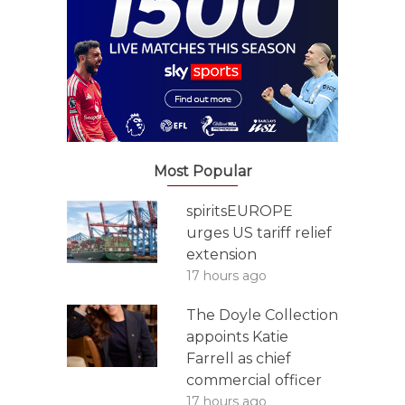
Most Popular
spiritsEUROPE
urges US tariff relief
extension
17 hours ago
The Doyle Collection
appoints Katie
Farrell as chief
commercial officer
17 hours ago