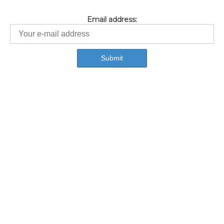
Email address: