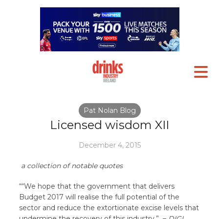
Pat Nolan Blog
Licensed wisdom XII
December 4, 2015
a collection of notable quotes
““We hope that the government that delivers
Budget 2017 will realise the full potential of the
sector and reduce the extortionate excise levels that
undermine the recovery of this industry.”
–
DIGI