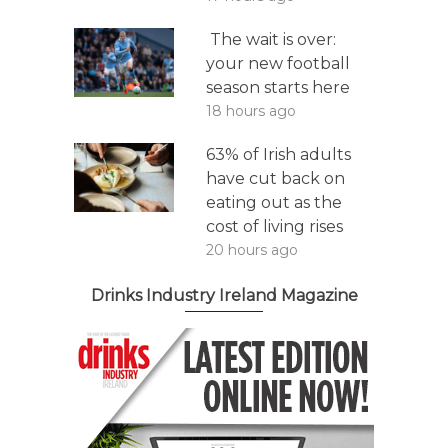
The wait is over:
your new football
season starts here
18 hours ago
63% of Irish adults
have cut back on
eating out as the
cost of living rises
20 hours ago
Drinks Industry Ireland Magazine