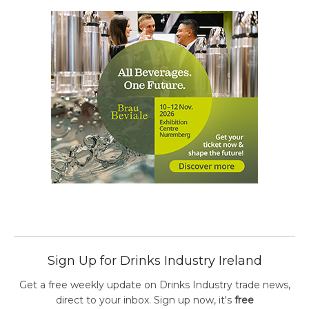
Sign Up for Drinks Industry Ireland
Get a free weekly update on Drinks Industry trade news,
direct to your inbox. Sign up now, it's
free