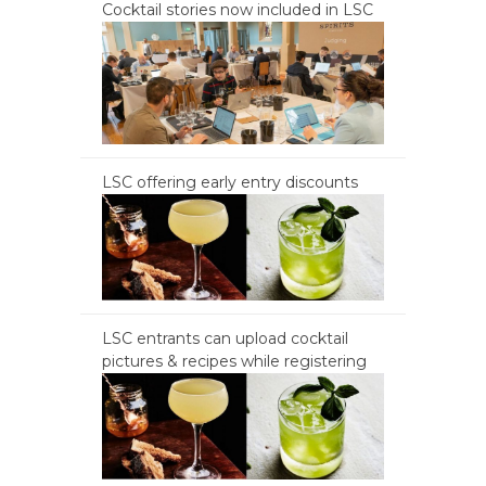
Cocktail stories now included in LSC
LSC offering early entry discounts
LSC entrants can upload cocktail
pictures & recipes while registering