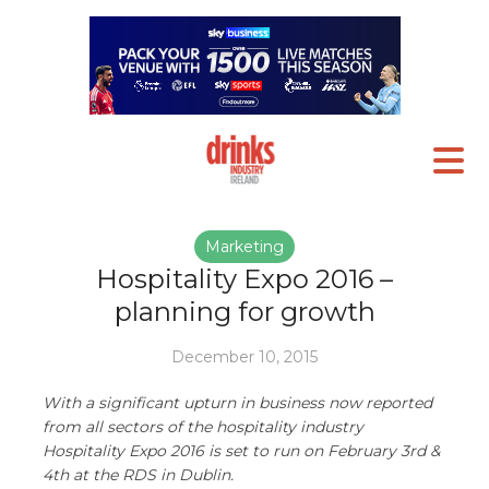
Marketing
Hospitality Expo 2016 –
planning for growth
December 10, 2015
With a significant upturn in business now reported
from all sectors of the hospitality industry
Hospitality Expo 2016 is set to run on February 3rd &
4th at the RDS in Dublin.