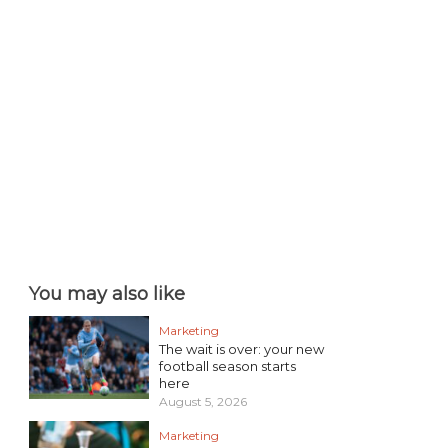
You may also like
Marketing
The wait is over: your new
football season starts
here
August 5, 2026
Marketing