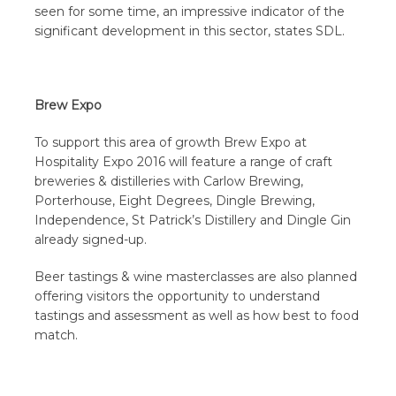
seen for some time, an impressive indicator of the
significant development in this sector, states SDL.
Brew Expo
To support this area of growth Brew Expo at
Hospitality Expo 2016 will feature a range of craft
breweries & distilleries with Carlow Brewing,
Porterhouse, Eight Degrees, Dingle Brewing,
Independence, St Patrick’s Distillery and Dingle Gin
already signed-up.
Beer tastings & wine masterclasses are also planned
offering visitors the opportunity to understand
tastings and assessment as well as how best to food
match.