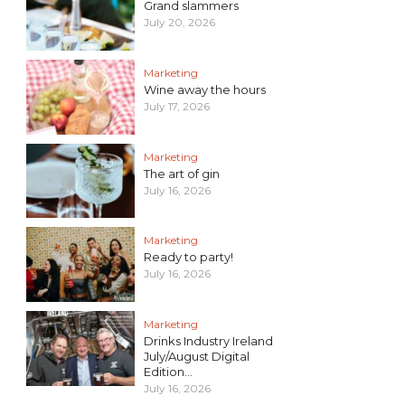
Grand slammers
July 20, 2026
Marketing
Wine away the hours
July 17, 2026
Marketing
The art of gin
July 16, 2026
Marketing
Ready to party!
July 16, 2026
Marketing
Drinks Industry Ireland
July/August Digital
Edition...
July 16, 2026