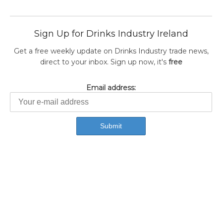
Sign Up for Drinks Industry Ireland
Get a free weekly update on Drinks Industry trade news,
direct to your inbox. Sign up now, it's
free
Email address: