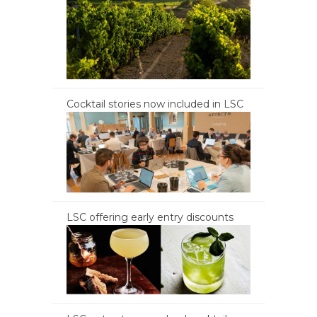
Cocktail stories now included in LSC
LSC offering early entry discounts