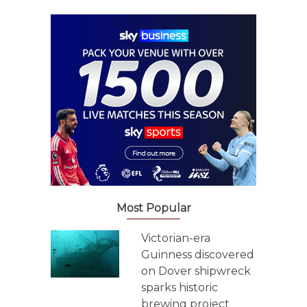
Most Popular
Victorian-era
Guinness discovered
on Dover shipwreck
sparks historic
brewing project