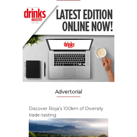
Advertorial
Discover Rioja’s 100km of Diversity
trade-tasting