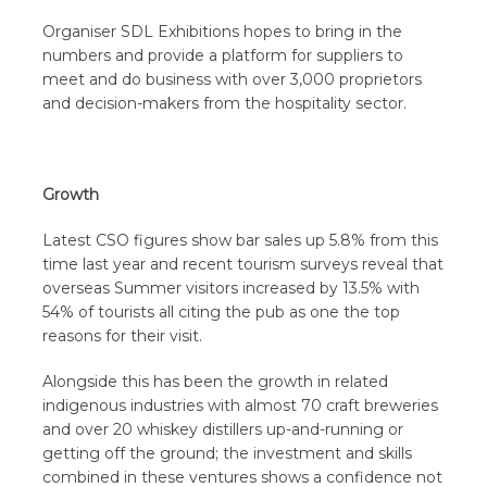
Organiser SDL Exhibitions hopes to bring in the
numbers and provide a platform for suppliers to
meet and do business with over 3,000 proprietors
and decision-makers from the hospitality sector.
Growth
Latest CSO figures show bar sales up 5.8% from this
time last year and recent tourism surveys reveal that
overseas Summer visitors increased by 13.5% with
54% of tourists all citing the pub as one the top
reasons for their visit.
Alongside this has been the growth in related
indigenous industries with almost 70 craft breweries
and over 20 whiskey distillers up-and-running or
getting off the ground; the investment and skills
combined in these ventures shows a confidence not