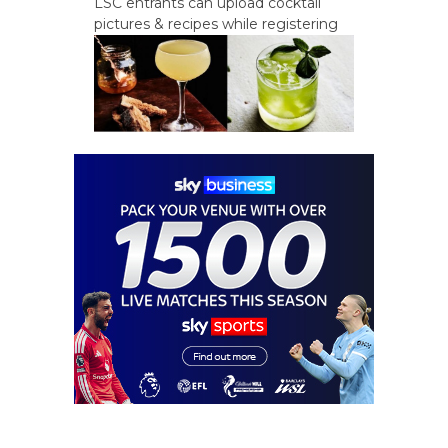
LSC entrants can upload cocktail
pictures & recipes while registering