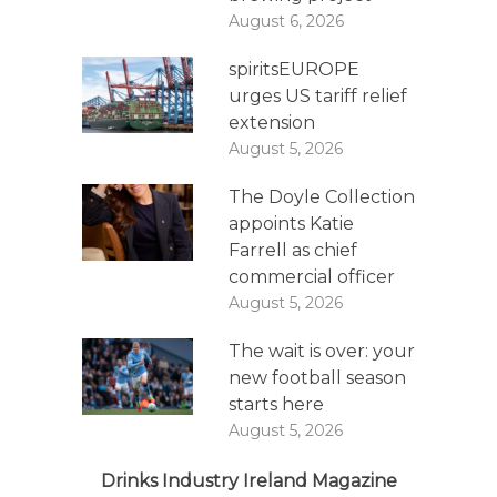
August 6, 2026
spiritsEUROPE
urges US tariff relief
extension
August 5, 2026
The Doyle Collection
appoints Katie
Farrell as chief
commercial officer
August 5, 2026
The wait is over: your
new football season
starts here
August 5, 2026
Drinks Industry Ireland Magazine