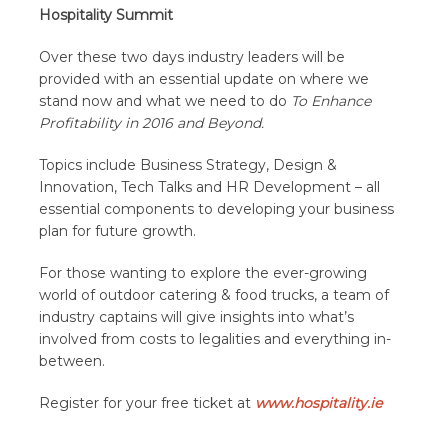
Hospitality Summit
Over these two days industry leaders will be
provided with an essential update on where we
stand now and what we need to do
To Enhance
Profitability in 2016 and Beyond.
Topics include Business Strategy, Design &
Innovation, Tech Talks and HR Development – all
essential components to developing your business
plan for future growth.
For those wanting to explore the ever-growing
world of outdoor catering & food trucks, a team of
industry captains will give insights into what’s
involved from costs to legalities and everything in-
between.
Register for your free ticket at
www.hospitality.ie