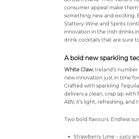
consumer appeal make them st
something new and exciting. B
Slattery Wine and Spirits co
innovation in the Irish drinks 
drink cocktails that are sure 
A bold new sparkling te
White Claw
, Ireland’s number
new innovation just in time f
Crafted with sparkling Tequila
delivers a clean, crisp sip with
ABV, it’s light, refreshing, an
Two bold flavours. Endless su
Strawberry Lime – juicy an