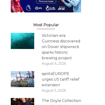
Most Popular
Victorian-era
Guinness discovered
on Dover shipwreck
sparks historic
brewing project
August 6, 2026
spiritsEUROPE
urges US tariff relief
extension
August 5, 2026
The Doyle Collection