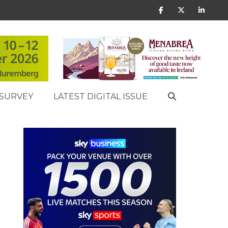
SURVEY
LATEST DIGITAL ISSUE