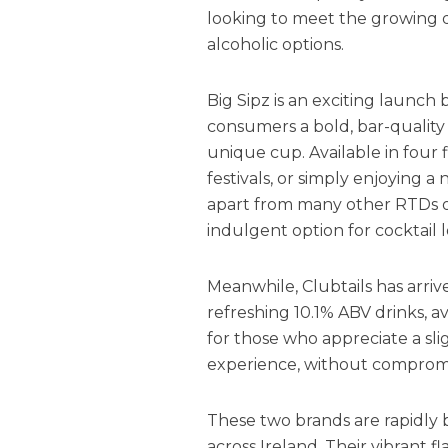
looking to meet the growing 
alcoholic options.
Big Sipz is an exciting launch
consumers a bold, bar-quality 
unique cup. Available in four fl
festivals, or simply enjoying a n
apart from many other RTDs o
indulgent option for cocktail l
Meanwhile, Clubtails has arriv
refreshing 10.1% ABV drinks, av
for those who appreciate a slig
experience, without compromis
These two brands are rapidly 
across Ireland. Their vibrant 