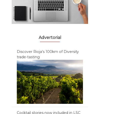
Advertorial
Discover Rioja’s 100km of Diversity
trade-tasting
Cocktail stories now included in LSC