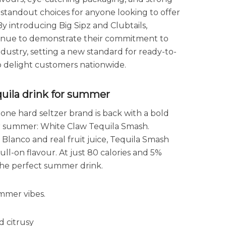
andout choices for anyone looking to offer
y introducing Big Sipz and Clubtails,
ntinue to demonstrate their commitment to
industry, setting a new standard for ready-to-
to delight customers nationwide.
quila drink for summer
 one hard seltzer brand is back with a bold
or summer: White Claw Tequila Smash.
 Blanco and real fruit juice, Tequila Smash
 full-on flavour. At just 80 calories and 5%
d the perfect summer drink.
mmer vibes.
d citrusy