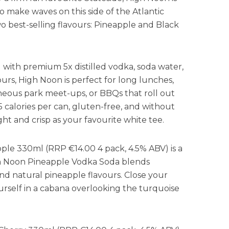
o make waves on this side of the Atlantic
o best-selling flavours: Pineapple and Black
 with premium 5x distilled vodka, soda water,
vours, High Noon is perfect for long lunches,
eous park meet-ups, or BBQs that roll out
 calories per can, gluten-free, and without
right and crisp as your favourite white tee.
le 330ml (RRP €14.00 4 pack, 4.5% ABV) is a
igh Noon Pineapple Vodka Soda blends
d natural pineapple flavours. Close your
urself in a cabana overlooking the turquoise