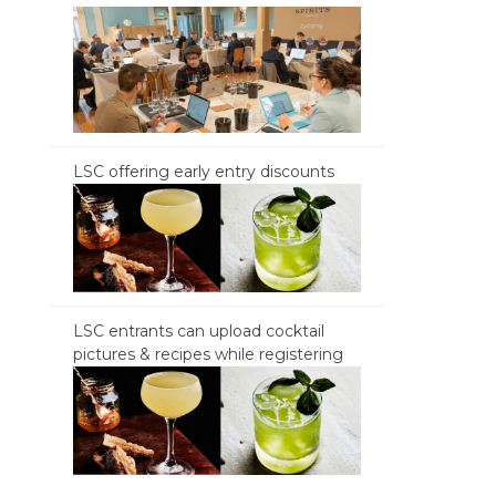
LSC offering early entry discounts
LSC entrants can upload cocktail
pictures & recipes while registering