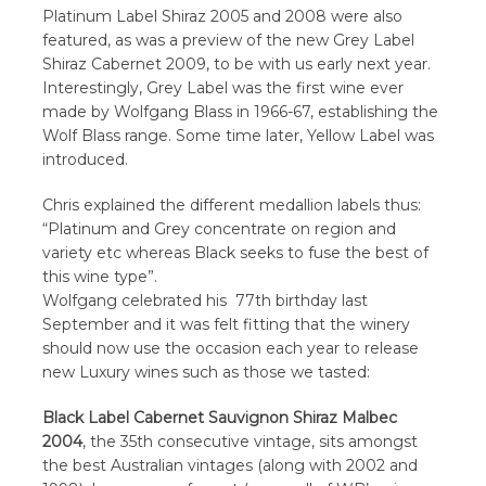
Platinum Label Shiraz 2005 and 2008 were also
featured, as was a preview of the new Grey Label
Shiraz Cabernet 2009, to be with us early next year.
Interestingly, Grey Label was the first wine ever
made by Wolfgang Blass in 1966-67, establishing the
Wolf Blass range. Some time later, Yellow Label was
introduced.
Chris explained the different medallion labels thus:
“Platinum and Grey concentrate on region and
variety etc whereas Black seeks to fuse the best of
this wine type”.
Wolfgang celebrated his 77th birthday last
September and it was felt fitting that the winery
should now use the occasion each year to release
new Luxury wines such as those we tasted:
Black Label Cabernet Sauvignon Shiraz Malbec
2004
, the 35th consecutive vintage, sits amongst
the best Australian vintages (along with 2002 and