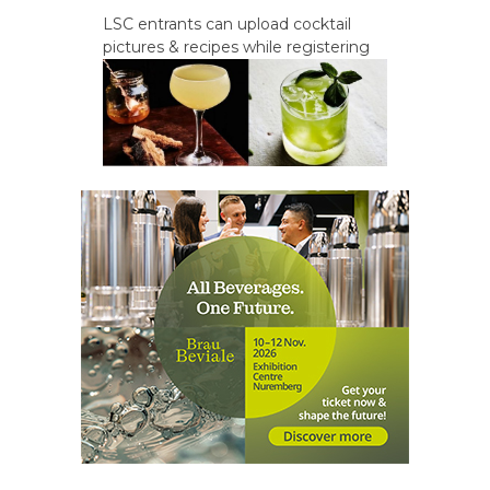
LSC entrants can upload cocktail
pictures & recipes while registering