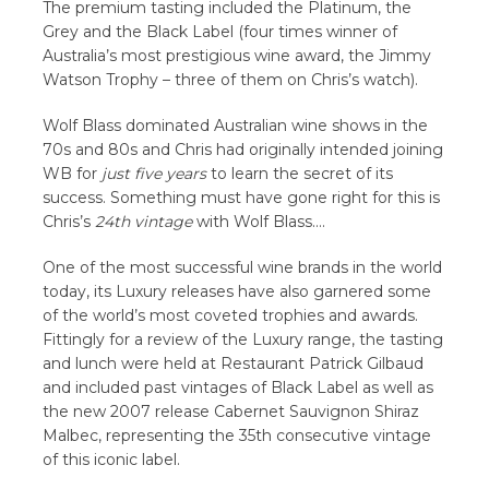
The premium tasting included the Platinum, the
Grey and the Black Label (four times winner of
Australia’s most prestigious wine award, the Jimmy
Watson Trophy – three of them on Chris’s watch).
Wolf Blass dominated Australian wine shows in the
70s and 80s and Chris had originally intended joining
WB for
just five years
to learn the secret of its
success. Something must have gone right for this is
Chris’s
24th vintage
with Wolf Blass….
One of the most successful wine brands in the world
today, its Luxury releases have also garnered some
of the world’s most coveted trophies and awards.
Fittingly for a review of the Luxury range, the tasting
and lunch were held at Restaurant Patrick Gilbaud
and included past vintages of Black Label as well as
the new 2007 release Cabernet Sauvignon Shiraz
Malbec, representing the 35th consecutive vintage
of this iconic label.