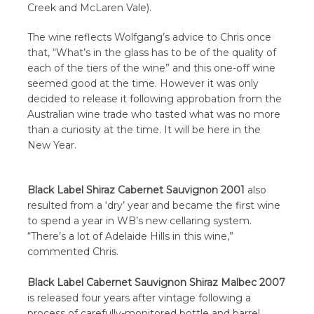
Creek and McLaren Vale).
The wine reflects Wolfgang’s advice to Chris once
that, “What’s in the glass has to be of the quality of
each of the tiers of the wine” and this one-off wine
seemed good at the time. However it was only
decided to release it following approbation from the
Australian wine trade who tasted what was no more
than a curiosity at the time. It will be here in the
New Year.
Black Label Shiraz Cabernet Sauvignon 2001
also
resulted from a ‘dry’ year and became the first wine
to spend a year in WB’s new cellaring system.
“There’s a lot of Adelaide Hills in this wine,”
commented Chris.
Black Label Cabernet Sauvignon Shiraz Malbec 2007
is released four years after vintage following a
process of carefully-monitored bottle and barrel