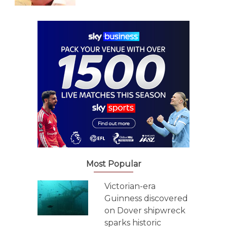
Most Popular
Victorian-era
Guinness discovered
on Dover shipwreck
sparks historic