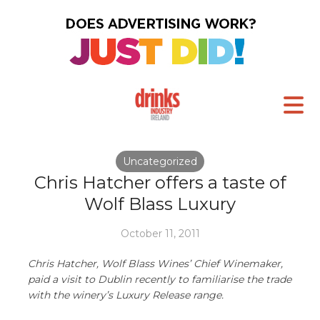
Uncategorized
Chris Hatcher offers a taste of
Wolf Blass Luxury
October 11, 2011
Chris Hatcher, Wolf Blass Wines’ Chief Winemaker,
paid a visit to Dublin recently to familiarise the trade
with the winery’s Luxury Release range.