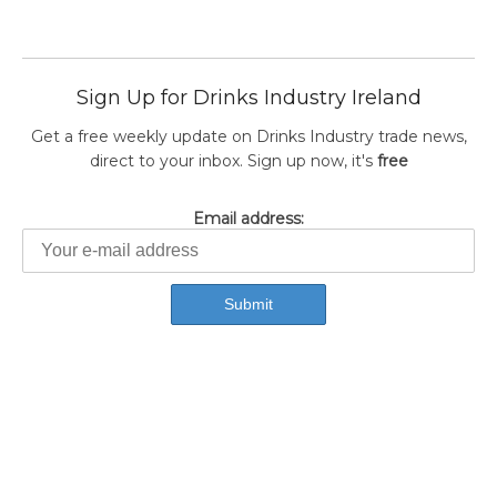
Sign Up for Drinks Industry Ireland
Get a free weekly update on Drinks Industry trade news,
direct to your inbox. Sign up now, it's
free
Email address: