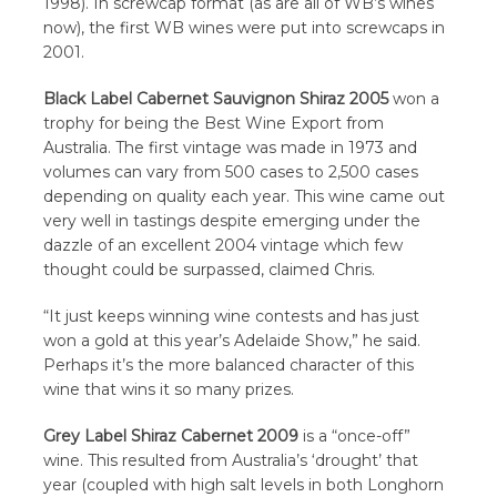
1998). In screwcap format (as are all of WB’s wines
now), the first WB wines were put into screwcaps in
2001.
Black Label Cabernet Sauvignon Shiraz 2005
won a
trophy for being the Best Wine Export from
Australia. The first vintage was made in 1973 and
volumes can vary from 500 cases to 2,500 cases
depending on quality each year. This wine came out
very well in tastings despite emerging under the
dazzle of an excellent 2004 vintage which few
thought could be surpassed, claimed Chris.
“It just keeps winning wine contests and has just
won a gold at this year’s Adelaide Show,” he said.
Perhaps it’s the more balanced character of this
wine that wins it so many prizes.
Grey Label Shiraz Cabernet 2009
is a “once-off”
wine. This resulted from Australia’s ‘drought’ that
year (coupled with high salt levels in both Longhorn