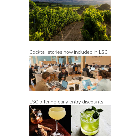
Cocktail stories now included in LSC
LSC offering early entry discounts