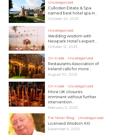
Uncategorized
Culloden Estate & Spa
named best hotel spa in...
October 24, 2023
Uncategorized
Wedding wisdom with
Newpark Hotel’s expert...
October 12, 2023
On-trade
•
Uncategorized
Restaurants Association of
Ireland calls for more...
August 30, 2023
On-trade
•
Uncategorized
More UK closures
imminent without further
intervention...
February 3, 2023
Pat Nolan Blog
•
Uncategorized
Licensed Wisdom XXI
December 9, 2022