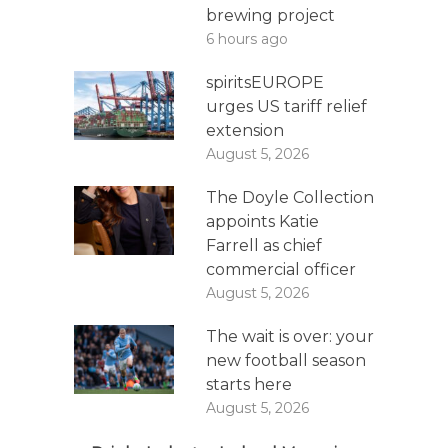
brewing project
6 hours ago
spiritsEUROPE
urges US tariff relief
extension
August 5, 2026
The Doyle Collection
appoints Katie
Farrell as chief
commercial officer
August 5, 2026
The wait is over: your
new football season
starts here
August 5, 2026