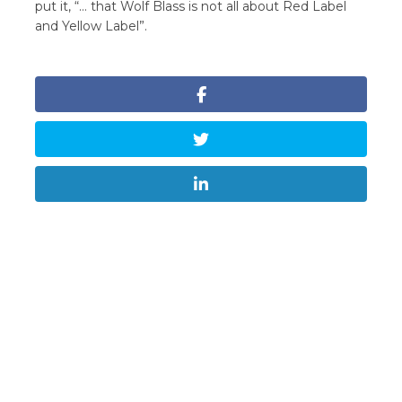
put it, “… that Wolf Blass is not all about Red Label
and Yellow Label”.