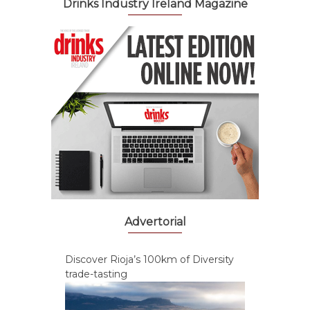
Drinks Industry Ireland Magazine
Advertorial
Discover Rioja’s 100km of Diversity
trade-tasting