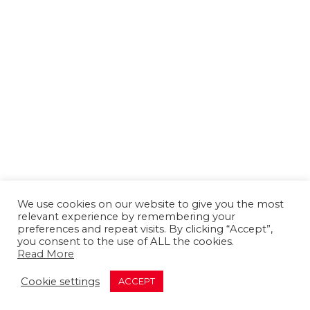
We use cookies on our website to give you the most
relevant experience by remembering your
preferences and repeat visits. By clicking “Accept”,
you consent to the use of ALL the cookies.
Read More
About us
Contact us
Advertising
Cookie settings
ACCEPT