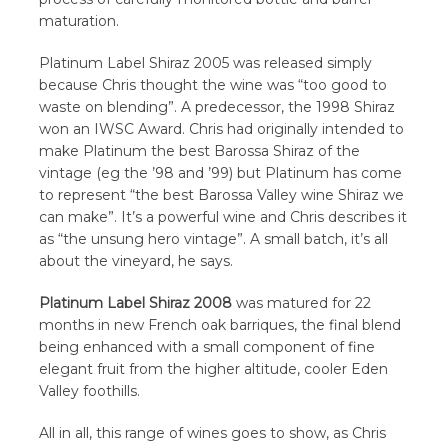
maturation.
Platinum Label Shiraz 2005 was released simply
because Chris thought the wine was “too good to
waste on blending”. A predecessor, the 1998 Shiraz
won an IWSC Award. Chris had originally intended to
make Platinum the best Barossa Shiraz of the
vintage (eg the ’98 and ’99) but Platinum has come
to represent “the best Barossa Valley wine Shiraz we
can make”. It’s a powerful wine and Chris describes it
as “the unsung hero vintage”. A small batch, it’s all
about the vineyard, he says.
Platinum Label Shiraz 2008
was matured for 22
months in new French oak barriques, the final blend
being enhanced with a small component of fine
elegant fruit from the higher altitude, cooler Eden
Valley foothills.
All in all, this range of wines goes to show, as Chris