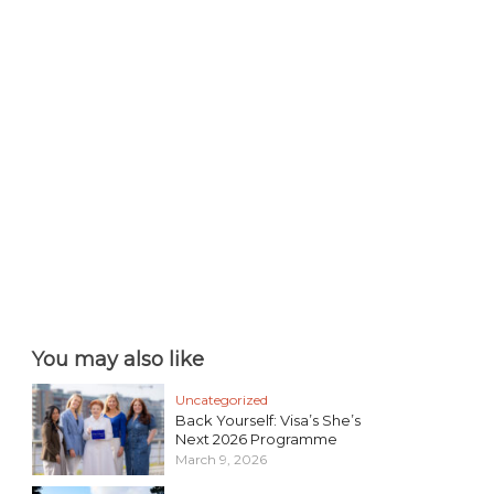
You may also like
Uncategorized
Back Yourself: Visa’s She’s
Next 2026 Programme
March 9, 2026