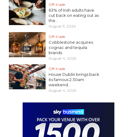
Off-trade
63% of Irish adults have
cut back on eating out as
the...
August 5, 2026
Off-trade
Cobblestone acquires
cognac and tequila
brands
August 4, 2026
Off-trade
House Dublin brings back
its famous 2.30am
weekend...
August 4, 2026