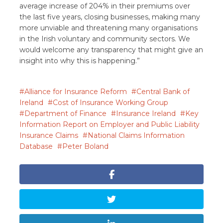
average increase of 204% in their premiums over
the last five years, closing businesses, making many
more unviable and threatening many organisations
in the Irish voluntary and community sectors. We
would welcome any transparency that might give an
insight into why this is happening.”
Alliance for Insurance Reform
Central Bank of
Ireland
Cost of Insurance Working Group
Department of Finance
Insurance Ireland
Key
Information Report on Employer and Public Liability
Insurance Claims
National Claims Information
Database
Peter Boland