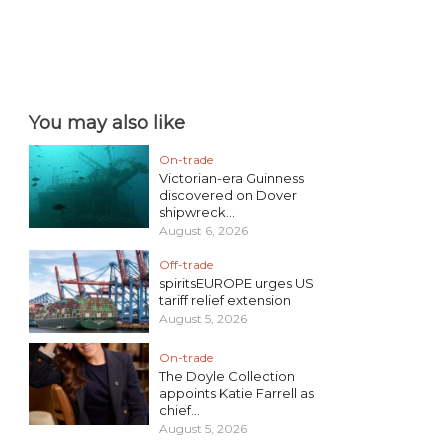
You may also like
On-trade
Victorian-era Guinness
discovered on Dover
shipwreck...
August 6, 2026
Off-trade
spiritsEUROPE urges US
tariff relief extension
August 5, 2026
On-trade
The Doyle Collection
appoints Katie Farrell as
chief...
August 5, 2026