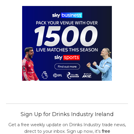
Sign Up for Drinks Industry Ireland
Get a free weekly update on Drinks Industry trade news,
direct to your inbox. Sign up now, it's
free