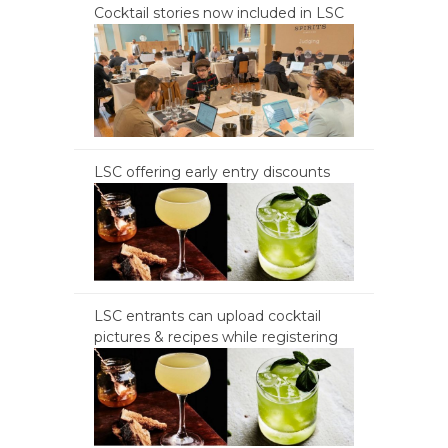
Cocktail stories now included in LSC
LSC offering early entry discounts
LSC entrants can upload cocktail
pictures & recipes while registering