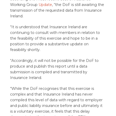
Working Group
Update
, “the DoF is still awaiting the
transmission of the requested data from Insurance
Ireland.
“It is understood that Insurance Ireland are
continuing to consult with members in relation to
the feasibility of this exercise and hope to be in a
position to provide a substantive update on
feasibility shortly.
“Accordingly, it will not be possible for the DoF to
produce and publish this report until a data
submission is compiled and transmitted by
Insurance Ireland.
“While the DoF recognises that this exercise is
complex and that Insurance Ireland has never
compiled this level of data with regard to employer
and public liability insurance before and ultimately it
is a voluntary exercise, it feels that this delay