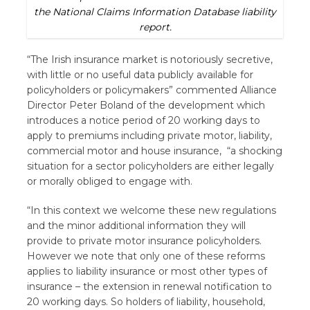
the National Claims Information Database liability
report.
“The Irish insurance market is notoriously secretive,
with little or no useful data publicly available for
policyholders or policymakers” commented Alliance
Director Peter Boland of the development which
introduces a notice period of 20 working days to
apply to premiums including private motor, liability,
commercial motor and house insurance, “a shocking
situation for a sector policyholders are either legally
or morally obliged to engage with.
“In this context we welcome these new regulations
and the minor additional information they will
provide to private motor insurance policyholders.
However we note that only one of these reforms
applies to liability insurance or most other types of
insurance – the extension in renewal notification to
20 working days. So holders of liability, household,