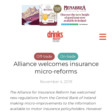
Off-trade
On-trade
•
Alliance welcomes insurance
micro-reforms
November 4, 2019
The Alliance for Insurance Reform has welcomed
new regulations from the Central Bank of Ireland
making micro-improvements to the information
available to motor insurance policyholders. However