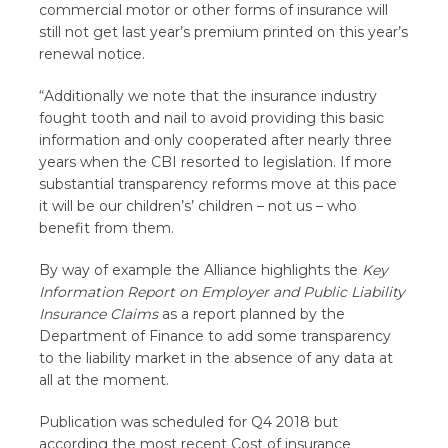
commercial motor or other forms of insurance will
still not get last year’s premium printed on this year’s
renewal notice.
“Additionally we note that the insurance industry
fought tooth and nail to avoid providing this basic
information and only cooperated after nearly three
years when the CBI resorted to legislation. If more
substantial transparency reforms move at this pace
it will be our children’s’ children – not us – who
benefit from them.
By way of example the Alliance highlights the
Key
Information Report on Employer and Public Liability
Insurance Claims
as a report planned by the
Department of Finance to add some transparency
to the liability market in the absence of any data at
all at the moment.
Publication was scheduled for Q4 2018 but
according the most recent Cost of insurance