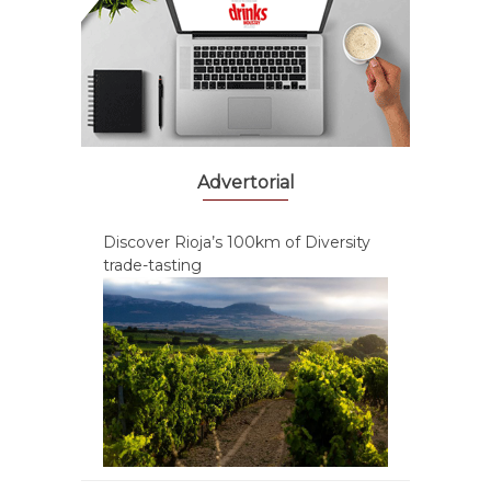
Advertorial
Discover Rioja’s 100km of Diversity
trade-tasting