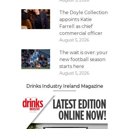
The Doyle Collection
appoints Katie
Farrell as chief
commercial officer
August 5, 2026
The wait is over: your
new football season
starts here
August 5, 2026
Drinks Industry Ireland Magazine