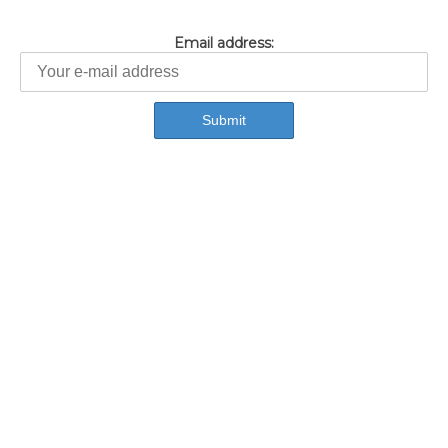
Email address: