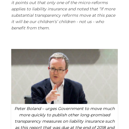
it points out that only one of the micro-reforms
applies to liability insurance and noted that “if more
substantial transparency reforms move at this pace
it will be our children’s’ children - not us - who
benefit from them.
Peter Boland – urges Government to move much
more quickly to publish other long-promised
transparency measures on liability insurance such
as this report that was due at the end of 2018 and