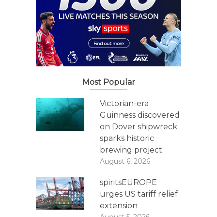
Most Popular
Victorian-era
Guinness discovered
on Dover shipwreck
sparks historic
brewing project
August 6, 2026
spiritsEUROPE
urges US tariff relief
extension
August 5, 2026