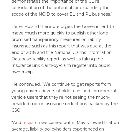
demonstrates the importance of the CBI’s
consideration of the potential for expanding the
scope of the NCID to cover EL and PL business.”
Peter Boland therefore urges the Government to
move much more quickly to publish other long-
promised transparency measures on liability
insurance such as this report that was due at the
end of 2018 and the National Claims Information
Database liability report; as well as taking the
InsuranceLink claim-by-claim register into public
ownership.
He continued, “We continue to get reports from
young drivers, drivers of older cars and commercial
vehicle users that they’re not seeing the much-
heralded motor insurance reductions tracked by the
CSO.
“And
research
we carried out in May showed that on
average, liability policyholders experienced an