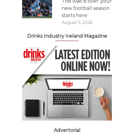
The wait is over: your
new football season
starts here
August 5, 2026
Drinks Industry Ireland Magazine
Advertorial