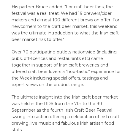
His partner Bruce added, "For craft beer fans, the
festival was a real treat. We had 19 brewers/cider
makers and almost 100 different brews on offer. For
newcomers to the craft beer market, this weekend
was the ultimate introduction to what the Irish craft
beer market has to offer."
Over 70 participating outlets nationwide (including
pubs, off-licences and restaurants etc) came
together in support of Irish craft breweries and
offered craft beer lovers a “hop-tastic” experience for
the Week including special offers, tastings and
expert views on the product range.
The ultimate insight into the Irish craft beer market
was held in the RDS from the 7th to the 9th
September as the fourth Irish Craft Beer Festival
swung into action offering a celebration of Irish craft
brewing, live music and fabulous Irish artisan food
stalls.