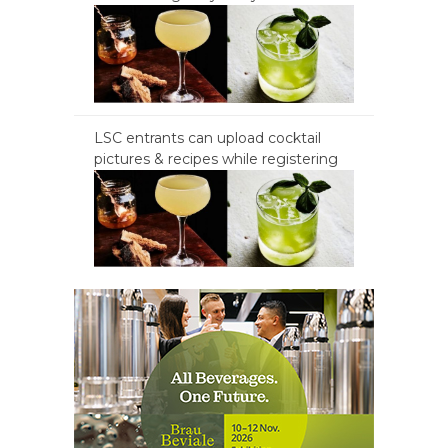
LSC entrants can upload cocktail
pictures & recipes while registering