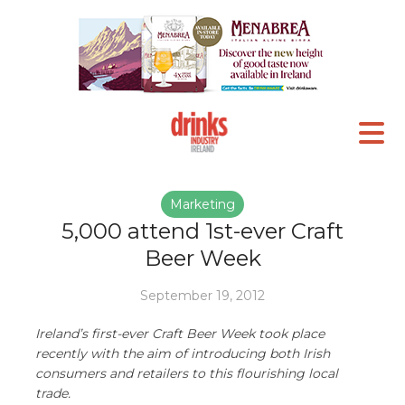
Marketing
5,000 attend 1st-ever Craft
Beer Week
September 19, 2012
Ireland’s first-ever Craft Beer Week took place
recently with the aim of introducing both Irish
consumers and retailers to this flourishing local
trade.