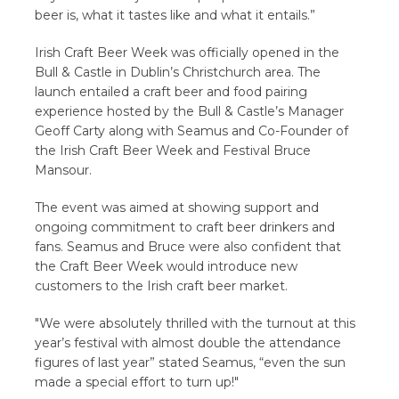
beer is, what it tastes like and what it entails.”
Irish Craft Beer Week was officially opened in the
Bull & Castle in Dublin’s Christchurch area. The
launch entailed a craft beer and food pairing
experience hosted by the Bull & Castle’s Manager
Geoff Carty along with Seamus and Co-Founder of
the Irish Craft Beer Week and Festival Bruce
Mansour.
The event was aimed at showing support and
ongoing commitment to craft beer drinkers and
fans. Seamus and Bruce were also confident that
the Craft Beer Week would introduce new
customers to the Irish craft beer market.
"We were absolutely thrilled with the turnout at this
year’s festival with almost double the attendance
figures of last year” stated Seamus, “even the sun
made a special effort to turn up!"