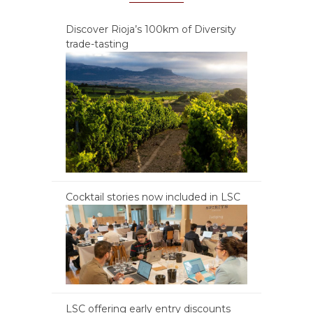
Discover Rioja’s 100km of Diversity
trade-tasting
Cocktail stories now included in LSC
LSC offering early entry discounts