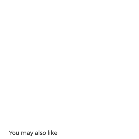
You may also like