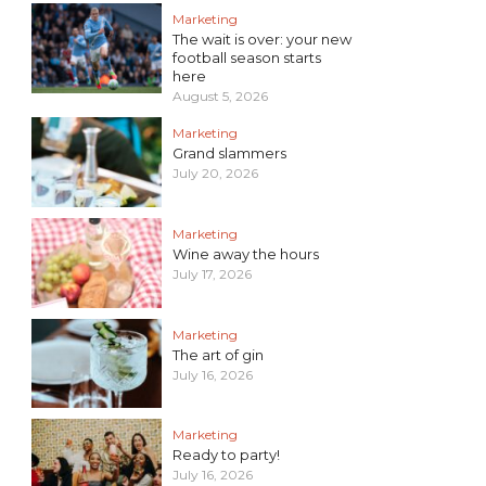
Marketing
The wait is over: your new
football season starts
here
August 5, 2026
Marketing
Grand slammers
July 20, 2026
Marketing
Wine away the hours
July 17, 2026
Marketing
The art of gin
July 16, 2026
Marketing
Ready to party!
July 16, 2026