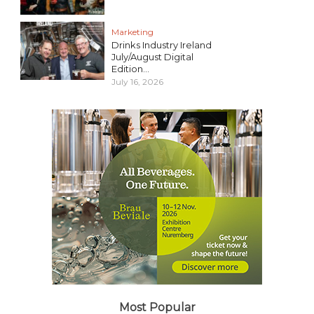
Marketing
Drinks Industry Ireland
July/August Digital
Edition...
July 16, 2026
Most Popular