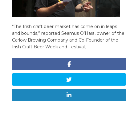
“The Irish craft beer market has come on in leaps
and bounds,” reported Seamus O’Hara, owner of the
Carlow Brewing Company and Co-Founder of the
Irish Craft Beer Week and Festival,