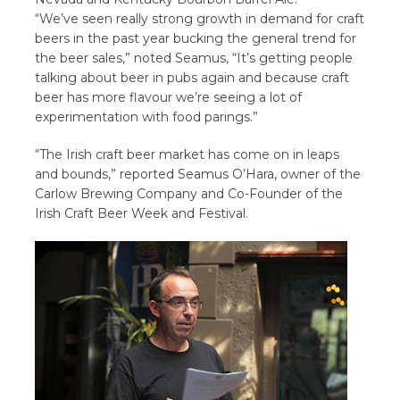
“We’ve seen really strong growth in demand for craft
beers in the past year bucking the general trend for
the beer sales,” noted Seamus, “It’s getting people
talking about beer in pubs again and because craft
beer has more flavour we’re seeing a lot of
experimentation with food parings.”
“The Irish craft beer market has come on in leaps
and bounds,” reported Seamus O’Hara, owner of the
Carlow Brewing Company and Co-Founder of the
Irish Craft Beer Week and Festival.