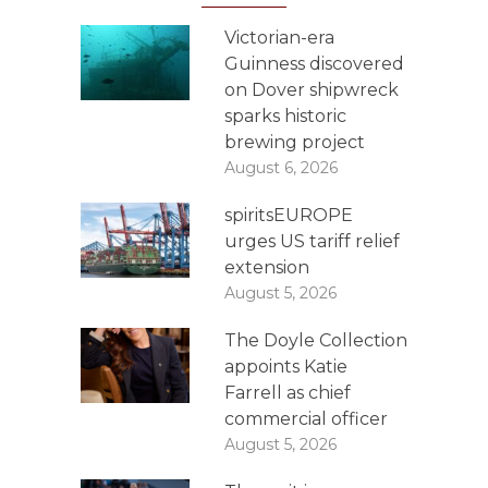
Victorian-era
Guinness discovered
on Dover shipwreck
sparks historic
brewing project
August 6, 2026
spiritsEUROPE
urges US tariff relief
extension
August 5, 2026
The Doyle Collection
appoints Katie
Farrell as chief
commercial officer
August 5, 2026