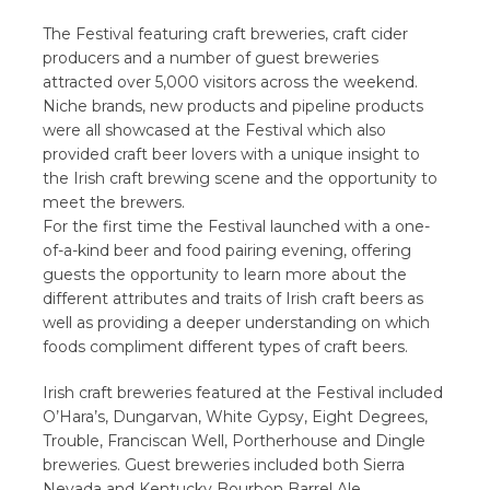
The Festival featuring craft breweries, craft cider
producers and a number of guest breweries
attracted over 5,000 visitors across the weekend.
Niche brands, new products and pipeline products
were all showcased at the Festival which also
provided craft beer lovers with a unique insight to
the Irish craft brewing scene and the opportunity to
meet the brewers.
For the first time the Festival launched with a one-
of-a-kind beer and food pairing evening, offering
guests the opportunity to learn more about the
different attributes and traits of Irish craft beers as
well as providing a deeper understanding on which
foods compliment different types of craft beers.
Irish craft breweries featured at the Festival included
O’Hara’s, Dungarvan, White Gypsy, Eight Degrees,
Trouble, Franciscan Well, Portherhouse and Dingle
breweries. Guest breweries included both Sierra
Nevada and Kentucky Bourbon Barrel Ale.