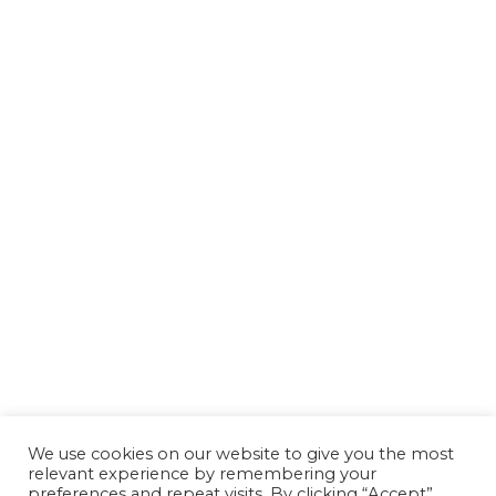
We use cookies on our website to give you the most
relevant experience by remembering your
preferences and repeat visits. By clicking “Accept”,