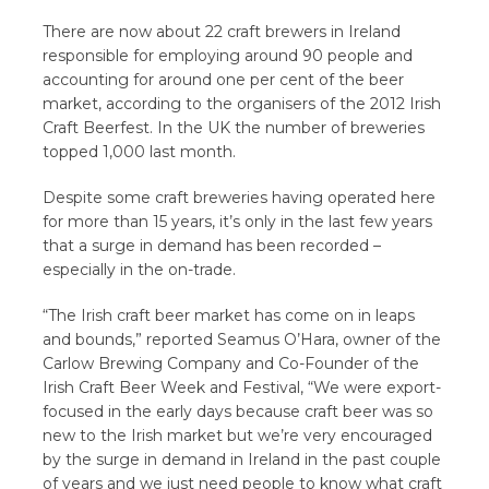
There are now about 22 craft brewers in Ireland
responsible for employing around 90 people and
accounting for around one per cent of the beer
market, according to the organisers of the 2012 Irish
Craft Beerfest. In the UK the number of breweries
topped 1,000 last month.
Despite some craft breweries having operated here
for more than 15 years, it’s only in the last few years
that a surge in demand has been recorded –
especially in the on-trade.
“The Irish craft beer market has come on in leaps
and bounds,” reported Seamus O’Hara, owner of the
Carlow Brewing Company and Co-Founder of the
Irish Craft Beer Week and Festival, “We were export-
focused in the early days because craft beer was so
new to the Irish market but we’re very encouraged
by the surge in demand in Ireland in the past couple
of years and we just need people to know what craft