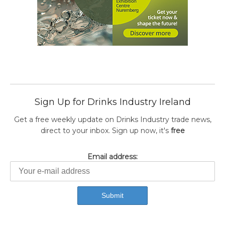
Sign Up for Drinks Industry Ireland
Get a free weekly update on Drinks Industry trade news,
direct to your inbox. Sign up now, it's
free
Email address: